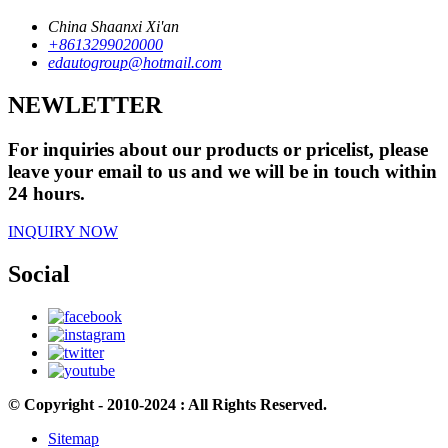
China Shaanxi Xi'an
+8613299020000
edautogroup@hotmail.com
NEWLETTER
For inquiries about our products or pricelist, please
leave your email to us and we will be in touch within
24 hours.
INQUIRY NOW
Social
© Copyright - 2010-2024 : All Rights Reserved.
Sitemap