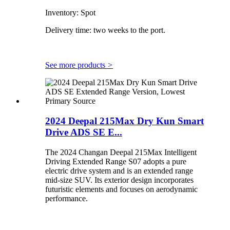
Inventory: Spot
Delivery time: two weeks to the port.
See more products
>
2024 Deepal 215Max Dry Kun Smart
Drive ADS SE E...
The 2024 Changan Deepal 215Max Intelligent
Driving Extended Range S07 adopts a pure
electric drive system and is an extended range
mid-size SUV. Its exterior design incorporates
futuristic elements and focuses on aerodynamic
performance.