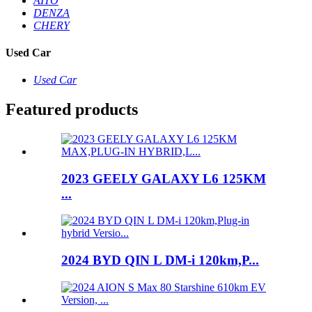
AITO
DENZA
CHERY
Used Car
Used Car
Featured products
2023 GEELY GALAXY L6 125KM
...
2024 BYD QIN L DM-i 120km,P...