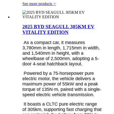
See more products
>
2025 BYD SEAGULL 305KM EV
VITALITY EDITION
As a compact car, it measures
3,780mm in length, 1,715mm in width,
and 1,540mm in height, with a
wheelbase of 2,500mm, adopting a 5-
door 4-seat hatchback layout.
Powered by a 75-horsepower pure
electric motor, the vehicle delivers a
maximum power of 55kW and a peak
torque of 135N·m, paired with a single-
speed electric vehicle transmission.
It boasts a CLTC pure electric range
of 305km, supporting fast charging that