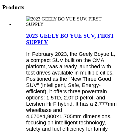
Products
2023 GEELY BO YUE SUV, FIRST
SUPPLY
In February 2023, the Geely Boyue L,
a compact SUV built on the CMA
platform, was already launched with
test drives available in multiple cities.
Positioned as the “New Three Good
SUV” (Intelligent, Safe, Energy-
efficient), it offers three powertrain
options: 1.5TD, 2.0TD petrol, and
Leishen Hi·F hybrid. It has a 2,777mm
wheelbase and
4,670×1,900×1,705mm dimensions,
focusing on intelligent technology,
safety and fuel efficiency for family