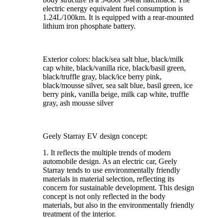
electric energy equivalent fuel consumption is
1.24L/100km. It is equipped with a rear-mounted
lithium iron phosphate battery.
Exterior colors: black/sea salt blue, black/milk
cap white, black/vanilla rice, black/basil green,
black/truffle gray, black/ice berry pink,
black/mousse silver, sea salt blue, basil green, ice
berry pink, vanilla beige, milk cap white, truffle
gray, ash mousse silver
Geely Starray EV design concept:
1. It reflects the multiple trends of modern
automobile design. As an electric car, Geely
Starray tends to use environmentally friendly
materials in material selection, reflecting its
concern for sustainable development. This design
concept is not only reflected in the body
materials, but also in the environmentally friendly
treatment of the interior.