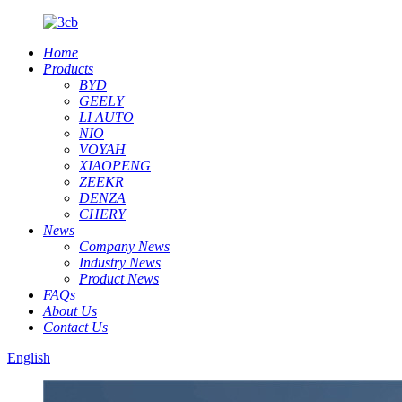
Home
Products
BYD
GEELY
LI AUTO
NIO
VOYAH
XIAOPENG
ZEEKR
DENZA
CHERY
News
Company News
Industry News
Product News
FAQs
About Us
Contact Us
English