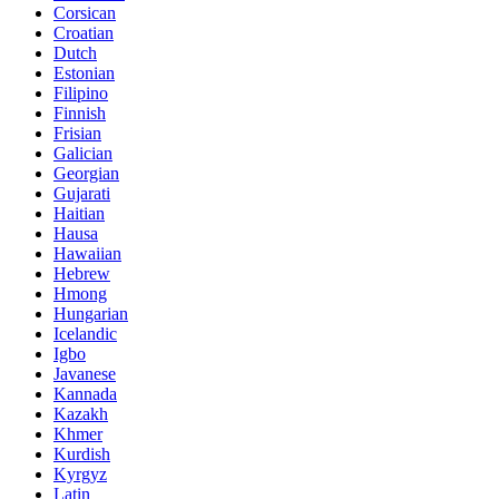
Corsican
Croatian
Dutch
Estonian
Filipino
Finnish
Frisian
Galician
Georgian
Gujarati
Haitian
Hausa
Hawaiian
Hebrew
Hmong
Hungarian
Icelandic
Igbo
Javanese
Kannada
Kazakh
Khmer
Kurdish
Kyrgyz
Latin