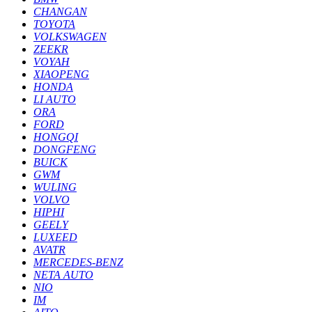
CHANGAN
TOYOTA
VOLKSWAGEN
ZEEKR
VOYAH
XIAOPENG
HONDA
LI AUTO
ORA
FORD
HONGQI
DONGFENG
BUICK
GWM
WULING
VOLVO
HIPHI
GEELY
LUXEED
AVATR
MERCEDES-BENZ
NETA AUTO
NIO
IM