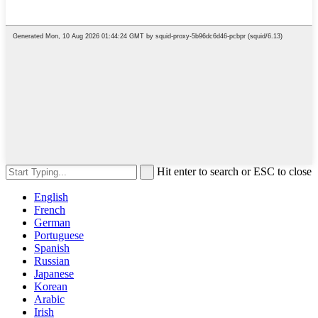
Hit enter to search or ESC to close
English
French
German
Portuguese
Spanish
Russian
Japanese
Korean
Arabic
Irish