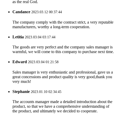
as the real God.
Candance
2023.03.12 00:37:44
The company comply with the contract strict, a very reputable
manufacturers, worthy a long-term cooperation.
Letitia
2023.03.04 03:17:44
The goods are very perfect and the company sales manager is
warmful, we will come to this company to purchase next time.
Edward
2023.03.04 01:21:58
Sales manager is very enthusiastic and professional, gave us a
great concessions and product quality is very good,thank you
very much!
Stephanie
2023.01.10 02:34:45
The accounts manager made a detailed introduction about the
product, so that we have a comprehensive understanding of
the product, and ultimately we decided to cooperate.