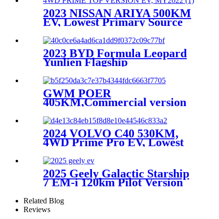
2023 NISSAN ARIYA 500KM
EV, Lowest Primary Source
2023 BYD Formula Leopard
Yunlien Flagship
Version,Lowest Primary
Source
GWM POER
405KM,Commercial version
Pilot type Big crew cab
EV,MY2021
2024 VOLVO C40 530KM,
4WD Prime Pro EV, Lowest
Primary Source
2025 Geely Galactic Starship
7 EM-i 120km Pilot Version
Related Blog
Reviews