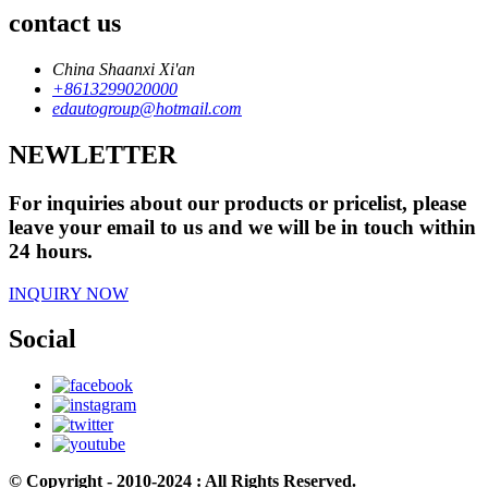
contact us
China Shaanxi Xi'an
+8613299020000
edautogroup@hotmail.com
NEWLETTER
For inquiries about our products or pricelist, please
leave your email to us and we will be in touch within
24 hours.
INQUIRY NOW
Social
© Copyright - 2010-2024 : All Rights Reserved.