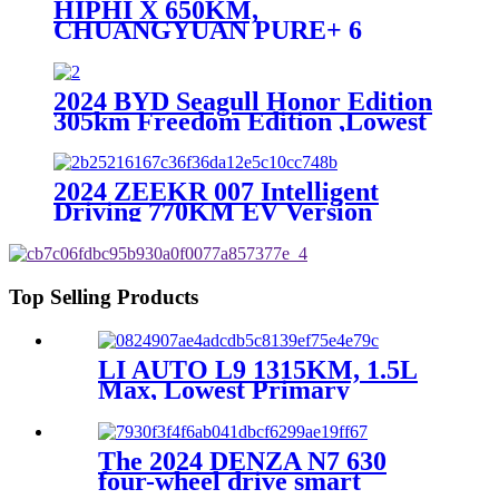
HIPHI X 650KM,
CHUANGYUAN PURE+ 6
SEATS EV, Lowest Primary
Source
2024 BYD Seagull Honor Edition
305km Freedom Edition ,Lowest
Primary Source
2024 ZEEKR 007 Intelligent
Driving 770KM EV Version
,Lowest Primary Source
Top Selling Products
LI AUTO L9 1315KM, 1.5L
Max, Lowest Primary
Source,EV
The 2024 DENZA N7 630
four-wheel drive smart