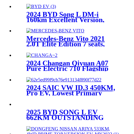
driving Ultra version
2024 BYD Song L DM-i
160km Excellent Version,
Lowest Primary Source
Mercedes-Benz Vito 2021
2.0T Elite Edition 7 seats,
Used Car
2024 Changan Qiyuan A07
Pure Electric 710 Flagship
Version,Lowest primary
source
2024 SAIC VW ID.3 450KM,
Pro EV, Lowest Primary
Source
2025 BYD SONG L EV
662KM OUTSTANDING
INTELLIGENT DRIVING
MODEL