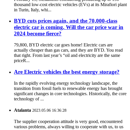
thousand low-cost electric vehicles (EVs) at its Mirafiori plant
in Turin, Italy, whi...
BYD cuts prices again, and the 70,000-class
electric car is coming. Will the car price war in
2024 become fierce?
79,800, BYD electric car goes home! Electric cars are
actually cheaper than gas cars, and they are BYD. You read
that right. From last year’s “oil and electricity are the same
priceR...
Are Electric vehicles the best energy storage?
In the rapidly evolving energy technology landscape, the
transition from fossil fuels to renewable energy has brought
significant changes in core technologies. Historically, the core
technology of ...
Atalanta
2023.05.06 16:36:28
The supplier cooperation attitude is very good, encountered
various problems, always willing to cooperate with us, to us