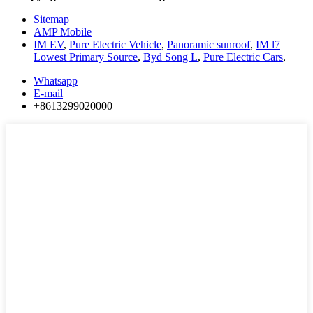
Sitemap
AMP Mobile
IM EV
,
Pure Electric Vehicle
,
Panoramic sunroof
,
IM l7
Lowest Primary Source
,
Byd Song L
,
Pure Electric Cars
,
Whatsapp
E-mail
+8613299020000