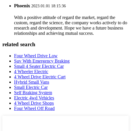
Phoenix
2023.01.01 18:15:36
With a positive attitude of regard the market, regard the
custom, regard the science, the company works actively to do
research and development. Hope we have a future business
relationships and achieving mutual success.
related search
Four Wheel Drive Low
Suv With Emergency Braking
Small 4 Seater Electric Car
4 Wheeler Electric
4 Wheel Drive Electric Cart
Hybrid Small Vans
Small Electric Car
Self Braking System
Electric 4wd Vehicles
4 Wheel Drive Shops
Four Wheel Off Road