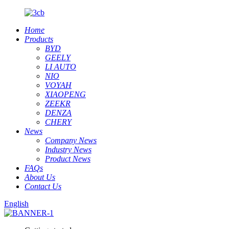
Home
Products
BYD
GEELY
LI AUTO
NIO
VOYAH
XIAOPENG
ZEEKR
DENZA
CHERY
News
Company News
Industry News
Product News
FAQs
About Us
Contact Us
English