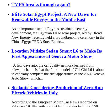
TMPS breaks through again?
EliTe Solar Egypt Project: A New Dawn for
Renewable Energy in the Middle East
As an important step in Egypt’s sustainable energy
development, the Egyptian EliTe solar project, led by Broad
New Energy, recently held a groundbreaking ceremony in the
China-Egypt TEDA Suez Econo...
Location Midsize Sedan Smart L6 to Make Its
First Appearance at Geneva Motor Show
A few days ago, the car quality network learned from
relevant channels that the fourth model of Chi Chi L6 is about
to officially complete the first appearance of the 2024 Geneva
Auto Show, which...
Stellantis Considering Production of Zero-Run
Electric Vehicles in Italy
According to the European Motor Car News reported on
February 19, Stellantis​Is considering producing up to 150