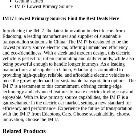
Getting started
IM l7 Lowest Primary Source
IM l7 Lowest Primary Source: Find the Best Deals Here
Introducing the IM l7, the latest innovation in electric cars from
Edaotong, a leading manufacturer and supplier of sustainable
transportation solutions in China. The IM l7 is designed to be the
lowest primary source electric car, offering unmatched efficiency
and eco-friendliness. With a sleek and modern design, this electric
vehicle is perfect for urban commuting and daily errands, while also
being powerful enough to handle longer journeys. As a leading
manufacturer and supplier in China, Edaotong is committed to
providing high-quality, reliable, and affordable electric vehicles to
meet the growing demand for sustainable transportation options. The
IM l7 is a testament to this commitment, offering cutting-edge
technology and advanced features to make electric driving easy and
enjoyable. With its low primary source capabilities, the IM l7 is a
game-changer in the electric car market, setting a new standard for
efficiency and performance. Experience the future of transportation
with the IM l7 from Edaotong Cars. Choose sustainability, choose
innovation, choose the IM l7.
Related Products