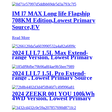
IM l7 MAX Long life Flagship
708KM Edition,Lowest Primary
Source,EV
Read More
2024 LI L7 1.5L Max Extend-
range Version, Lowest Primary
Source
2024 LI L7 1.5L Pro Extend-
range , Lowest Primary Source
2024 ZEEKR 001 YOU 100kWh
4WD Version, Lowest Primary
Source